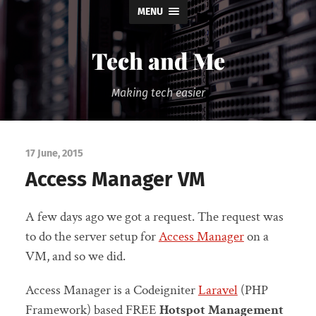
MENU
Tech and Me
Making tech easier
17 June, 2015
Access Manager VM
A few days ago we got a request. The request was
to do the server setup for
Access Manager
on a
VM, and so we did.
Access Manager is a Codeigniter
Laravel
(PHP
Framework) based FREE
Hotspot Management