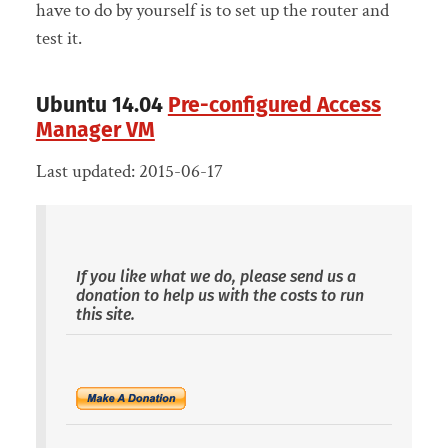
have to do by yourself is to set up the router and
test it.
Ubuntu 14.04
Pre-configured Access
Manager VM
Last updated: 2015-06-17
If you like what we do, please send us a
donation to help us with the costs to run
this site.