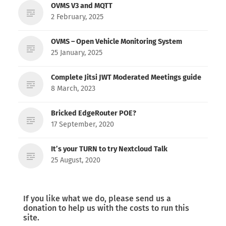
OVMS V3 and MQTT
2 February, 2025
OVMS – Open Vehicle Monitoring System
25 January, 2025
Complete Jitsi JWT Moderated Meetings guide
8 March, 2023
Bricked EdgeRouter POE?
17 September, 2020
It’s your TURN to try Nextcloud Talk
25 August, 2020
If you like what we do, please send us a
donation to help us with the costs to run this
site.