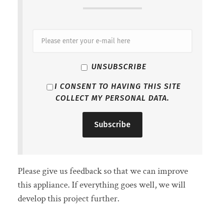
UNSUBSCRIBE
I CONSENT TO HAVING THIS SITE
COLLECT MY PERSONAL DATA.
Please give us feedback so that we can improve
this appliance. If everything goes well, we will
develop this project further.