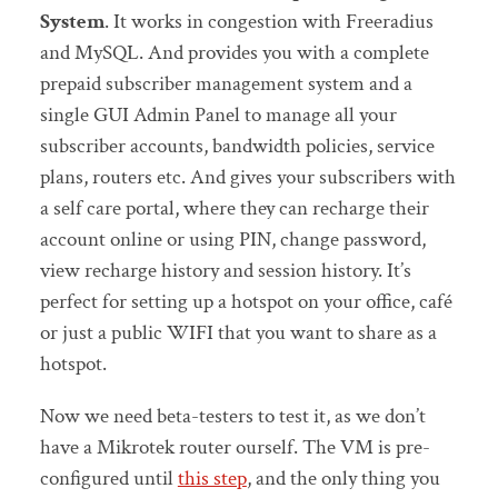
System
. It works in congestion with Freeradius
and MySQL. And provides you with a complete
prepaid subscriber management system and a
single GUI Admin Panel to manage all your
subscriber accounts, bandwidth policies, service
plans, routers etc. And gives your subscribers with
a self care portal, where they can recharge their
account online or using PIN, change password,
view recharge history and session history. It’s
perfect for setting up a hotspot on your office, café
or just a public WIFI that you want to share as a
hotspot.
Now we need beta-testers to test it, as we don’t
have a Mikrotek router ourself. The VM is pre-
configured until
this step
, and the only thing you