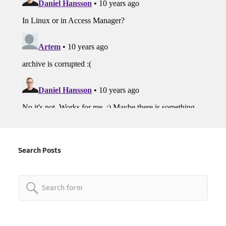
Search Posts
Search
for: