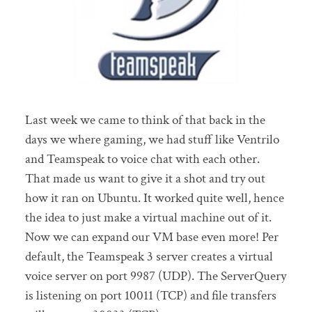
Last week we came to think of that back in the
days we where gaming, we had stuff like Ventrilo
and Teamspeak to voice chat with each other.
That made us want to give it a shot and try out
how it ran on Ubuntu. It worked quite well, hence
the idea to just make a virtual machine out of it.
Now we can expand our VM base even more! Per
default, the Teamspeak 3 server creates a virtual
voice server on port 9987 (UDP). The ServerQuery
is listening on port 10011 (TCP) and file transfers