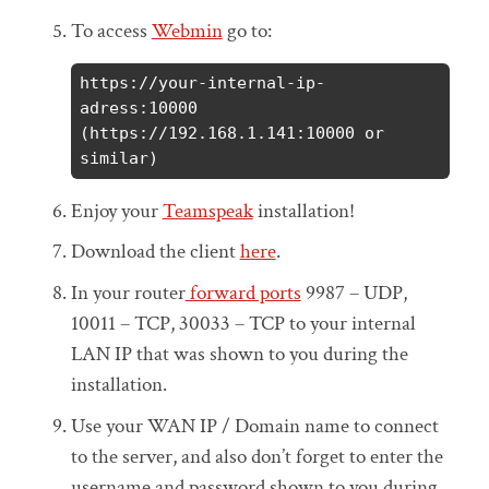
To access
Webmin
go to:
https://your-internal-ip-
adress:10000 
(https://192.168.1.141:10000 or 
similar)
Enjoy your
Teamspeak
installation!
Download the client
here
.
In your router
forward ports
9987 – UDP,
10011 – TCP, 30033 – TCP to your internal
LAN IP that was shown to you during the
installation.
Use your WAN IP / Domain name to connect
to the server, and also don’t forget to enter the
username and password shown to you during