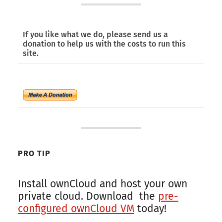
If you like what we do, please send us a
donation to help us with the costs to run this
site.
PRO TIP
Install ownCloud and host your own
private cloud. Download the
pre-
configured ownCloud VM
today!