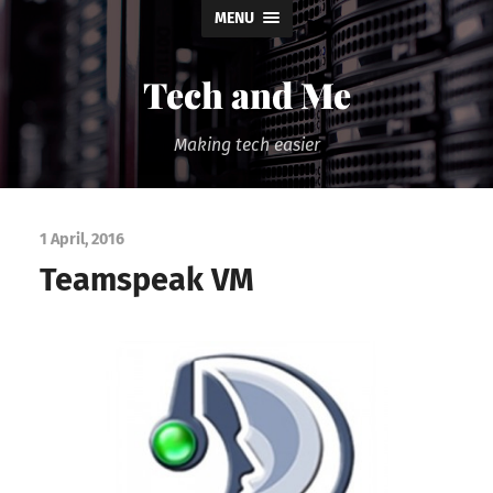
MENU
Tech and Me
Making tech easier
1 April, 2016
Teamspeak VM