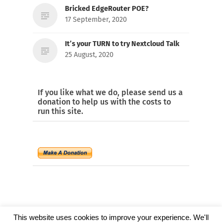
Bricked EdgeRouter POE?
17 September, 2020
It’s your TURN to try Nextcloud Talk
25 August, 2020
If you like what we do, please send us a
donation to help us with the costs to
run this site.
This website uses cookies to improve your experience. We'll