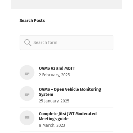
Search Posts
Search
for:
OVMS V3 and MQTT
2 February, 2025
OVMS – Open Vehicle Monitoring
System
25 January, 2025
Complete Jitsi JWT Moderated
Meetings guide
8 March, 2023