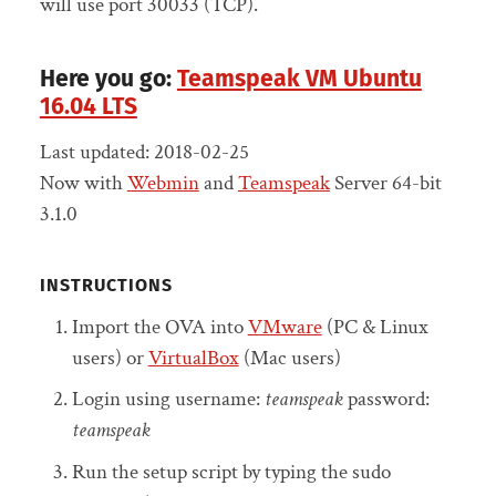
will use port 30033 (TCP).
Here you go:
Teamspeak VM Ubuntu
16.04 LTS
Last updated: 2018-02-25
Now with
Webmin
and
Teamspeak
Server 64-bit
3.1.0
INSTRUCTIONS
Import the OVA into
VMware
(PC & Linux
users) or
VirtualBox
(Mac users)
Login using username:
teamspeak
password:
teamspeak
Run the setup script by typing the sudo