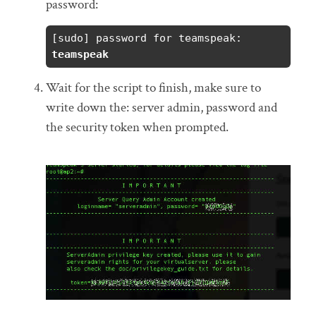
password:
[sudo] password for teamspeak: 
teamspeak
Wait for the script to finish, make sure to
write down the: server admin, password and
the security token when prompted.