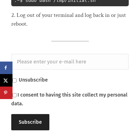
:~$ sudo bash /tmp/initial.sh
2. Log out of your terminal and log back in or just
reboot.
Unsubscribe
I consent to having this site collect my personal
data.