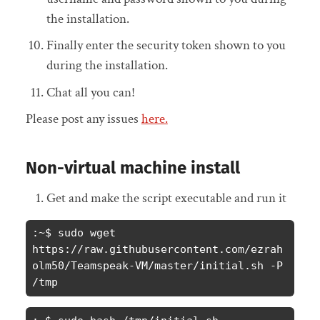
the installation.
Finally enter the security token shown to you
during the installation.
Chat all you can!
Please post any issues
here.
Non-virtual machine install
Get and make the script executable and run it
:~$ sudo wget 
https://raw.githubusercontent.com/ezrah
olm50/Teamspeak-VM/master/initial.sh -P 
/tmp