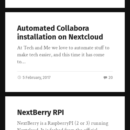
Automated Collabora
installation on Nextcloud
At Tech and Me we love to automate stuff to
make tech easier, and this time it has come
to…
5 February, 2017
20
NextBerry RPI
NextBerry is a RaspberryPI (2 or 3) running