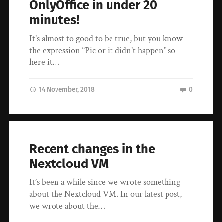
OnlyOffice in under 20
minutes!
It’s almost to good to be true, but you know
the expression “Pic or it didn’t happen” so
here it…
14 November, 2018
0
Recent changes in the
Nextcloud VM
It’s been a while since we wrote something
about the Nextcloud VM. In our latest post,
we wrote about the…