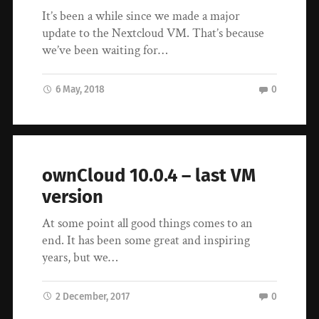
It’s been a while since we made a major
update to the Nextcloud VM. That’s because
we’ve been waiting for…
6 May, 2018
0
ownCloud 10.0.4 – last VM
version
At some point all good things comes to an
end. It has been some great and inspiring
years, but we…
2 December, 2017
0