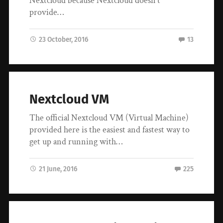
Nextcloud because Nextcloud doesn’t
provide…
23 October, 2016
13
Nextcloud VM
The official Nextcloud VM (Virtual Machine)
provided here is the easiest and fastest way to
get up and running with…
21 June, 2016
225