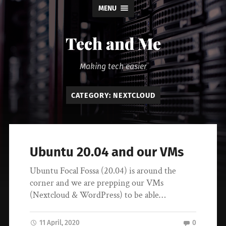
MENU
Tech and Me
Making tech easier
CATEGORY:
NEXTCLOUD
Ubuntu 20.04 and our VMs
Ubuntu Focal Fossa (20.04) is around the
corner and we are prepping our VMs
(Nextcloud & WordPress) to be able…
11 April, 2020
0