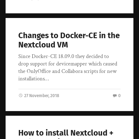
Changes to Docker-CE in the
Nextcloud VM
Since Docker-CE 18.09.0 they decided to
drop support for devicemapper which caused
the OnlyOffice and Collabora scripts for new
installations…
27 November, 2018
0
How to install Nextcloud +