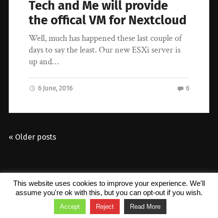
Tech and Me will provide
the offical VM for Nextcloud
Well, much has happened these last couple of
days to say the least. Our new ESXi server is
up and…
6 June, 2016
6
« Older posts
© 2026
Tech and Me
. Theme by
Anders Norén
.
This website uses cookies to improve your experience. We'll
assume you're ok with this, but you can opt-out if you wish.
Accept
Reject
Read More