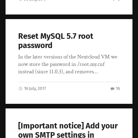
Reset MySQL 5.7 root
password
In the later versions of the Nextcloud VM we
now store the password in /root.my.cnf
instead (since 11.0.3), and removes…
16 July, 2017
16
[Important notice] Add your
own SMTP settings in