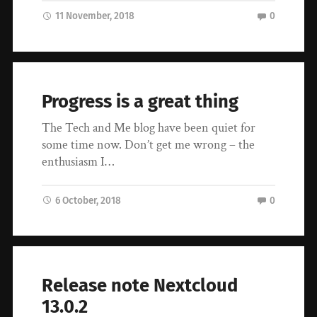
11 November, 2018
0
Progress is a great thing
The Tech and Me blog have been quiet for
some time now. Don’t get me wrong – the
enthusiasm I…
6 October, 2018
0
Release note Nextcloud
13.0.2