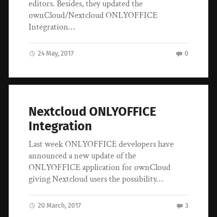
editors. Besides, they updated the
ownCloud/Nextcloud ONLYOFFICE
Integration…
24 May, 2017
0
Nextcloud ONLYOFFICE
Integration
Last week ONLYOFFICE developers have
announced a new update of the
ONLYOFFICE application for ownCloud
giving Nextcloud users the possibility…
20 March, 2017
3