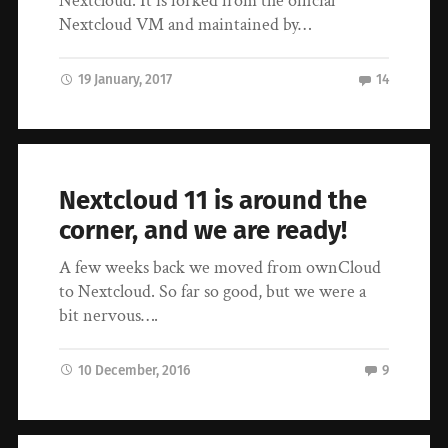
Nextcloud. It is forked from the official
Nextcloud VM and maintained by…
19 January, 2017
14
Nextcloud 11 is around the
corner, and we are ready!
A few weeks back we moved from ownCloud
to Nextcloud. So far so good, but we were a
bit nervous….
10 December, 2016
9