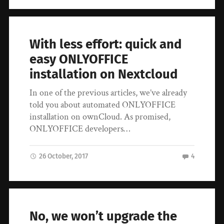
With less effort: quick and
easy ONLYOFFICE
installation on Nextcloud
In one of the previous articles, we’ve already
told you about automated ONLYOFFICE
installation on ownCloud. As promised,
ONLYOFFICE developers…
26 October, 2017
4
No, we won’t upgrade the