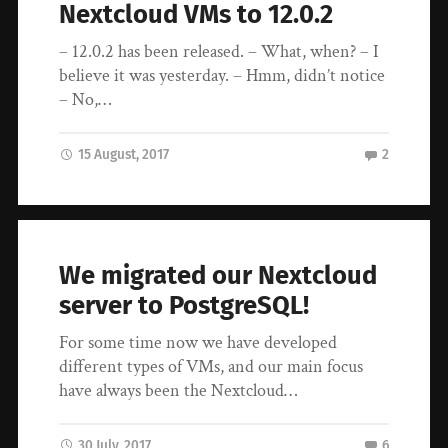
Nextcloud VMs to 12.0.2
– 12.0.2 has been released. – What, when? – I
believe it was yesterday. – Hmm, didn’t notice
– No,…
15 August, 2017
2
We migrated our Nextcloud
server to PostgreSQL!
For some time now we have developed
different types of VMs, and our main focus
have always been the Nextcloud…
30 July, 2017
6