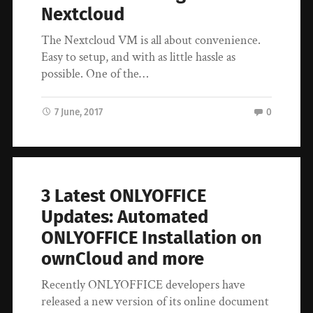
Nextcloud
The Nextcloud VM is all about convenience.
Easy to setup, and with as little hassle as
possible. One of the…
7 June, 2017
0
3 Latest ONLYOFFICE
Updates: Automated
ONLYOFFICE Installation on
ownCloud and more
Recently ONLYOFFICE developers have
released a new version of its online document