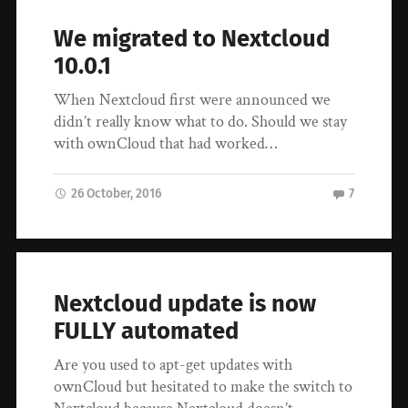
We migrated to Nextcloud
10.0.1
When Nextcloud first were announced we
didn’t really know what to do. Should we stay
with ownCloud that had worked…
26 October, 2016
7
Nextcloud update is now
FULLY automated
Are you used to apt-get updates with
ownCloud but hesitated to make the switch to