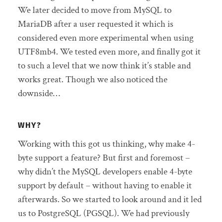
We later decided to move from MySQL to
MariaDB after a user requested it which is
considered even more experimental when using
UTF8mb4. We tested even more, and finally got it
to such a level that we now think it’s stable and
works great. Though we also noticed the
downside…
WHY?
Working with this got us thinking, why make 4-
byte support a feature? But first and foremost –
why didn’t the MySQL developers enable 4-byte
support by default – without having to enable it
afterwards. So we started to look around and it led
us to PostgreSQL (PGSQL). We had previously