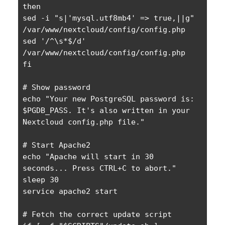
then

sed -i "s|'mysql.utf8mb4' => true,||g" 
/var/www/nextcloud/config/config.php

sed '/^\s*$/d' 
/var/www/nextcloud/config/config.php

fi

# Show password

echo "Your new PostgreSQL password is: 
$PGDB_PASS. It's also written in your 
Nextcloud config.php file."

# Start Apache2

echo "Apache will start in 30 
seconds... Press CTRL+C to abort."

sleep 30

service apache2 start

# Fetch the correct update script
