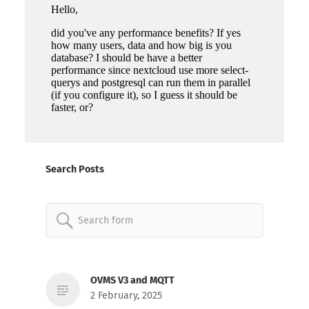
Search Posts
Search
for:
OVMS V3 and MQTT
2 February, 2025