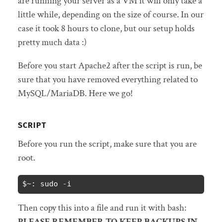
are running your server as a VM it will only take a
little while, depending on the size of course. In our
case it took 8 hours to clone, but our setup holds
pretty much data :)
Before you start Apache2 after the script is run, be
sure that you have removed everything related to
MySQL/MariaDB. Here we go!
SCRIPT
Before you run the script, make sure that you are
root.
$~: sudo -i
Then copy this into a file and run it with bash:
PLEASE REMEMBER TO KEEP BACKUPS IN