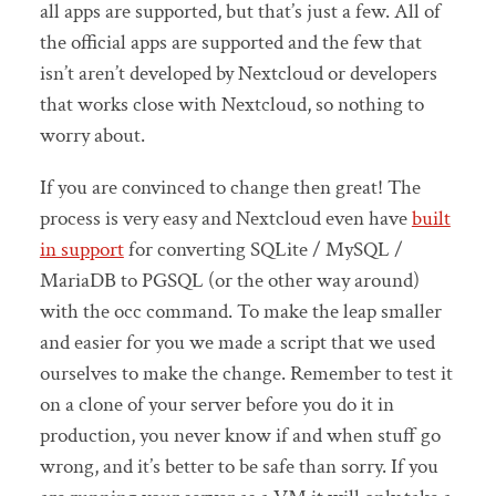
all apps are supported, but that’s just a few. All of
the official apps are supported and the few that
isn’t aren’t developed by Nextcloud or developers
that works close with Nextcloud, so nothing to
worry about.
If you are convinced to change then great! The
process is very easy and Nextcloud even have
built
in support
for converting SQLite / MySQL /
MariaDB to PGSQL (or the other way around)
with the occ command. To make the leap smaller
and easier for you we made a script that we used
ourselves to make the change. Remember to test it
on a clone of your server before you do it in
production, you never know if and when stuff go
wrong, and it’s better to be safe than sorry. If you