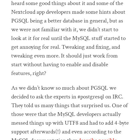
heard some good things about it and some of the
Nextcloud app developers made some hints about
PGSQL being a better database in general, but as
we were not familiar with it, we didn’t start to
look at it for real until the MySQL stuff started to
get annoying for real. Tweaking and fixing, and
tweaking even more. It should just work from
start without having to enable and disable
features, right?
As we didn’t know so much about PGSQL we
decided to ask the experts in #postgresql on IRC.
They told us many things that surprised us. One of
those were that the MySQL developers actually
messed things up with UTF8 and had to add 4-byte
support afterwards(!) and even according to the