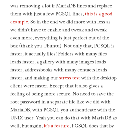
was removing a lot if MariaDB lines and replace
them with just a few PGSQL lines,
this is a good
example
. So in the end we did more with less as
we didn’t have to enable and tweak and tweak
even more, everything is just perfect out of the
box (thank you Ubuntu). Not only that, PGSQL is
faster, it actually flies! Folders with many files
loads faster, a gallery with many images loads
faster, addressbooks with many contacts loads
faster, and making our
stress test
with the desktop
client were faster. Except that it also gives a
feeling of being more secure. No need to save the
root password in a separate file like we did with
MariaDB, with PGSQL you authenticate with the
UNIX user. Yeah you can do that with MariaDB as
well, but again,
it’s a feature
, PGSQL does that by