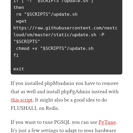
if [ -f "$SCRIPTS"/update.sh ]

then

 rm "$SCRIPTS"/update.sh

 wget 
https://raw.githubusercontent.com/nextc
loud/vm/master/static/update.sh -P 
"$SCRIPTS"

 chmod +x "$SCRIPTS"/update.sh

fi

exit
If you installed phpMyadmin you have to remove
that as well and install phpPgAdmin instead with
this script
. It might also be a good idea to do
FLUSHALL on Redis.
If you want to tune PGSQL you can use
PgTune
.
It’s just a few settings to adapt to your hardware