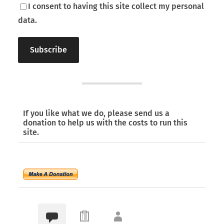
I consent to having this site collect my personal
data.
If you like what we do, please send us a
donation to help us with the costs to run this
site.