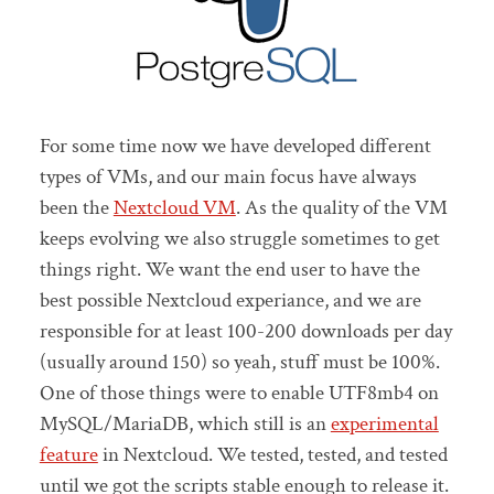
For some time now we have developed different
types of VMs, and our main focus have always
been the
Nextcloud VM
. As the quality of the VM
keeps evolving we also struggle sometimes to get
things right. We want the end user to have the
best possible Nextcloud experiance, and we are
responsible for at least 100-200 downloads per day
(usually around 150) so yeah, stuff must be 100%.
One of those things were to enable UTF8mb4 on
MySQL/MariaDB, which still is an
experimental
feature
in Nextcloud. We tested, tested, and tested
until we got the scripts stable enough to release it.