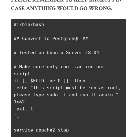
CASE ANYTHING WOULD GO WRONG.
#!/bin/bash

## Convert to PostgreSQL ##

# Tested on Ubuntu Server 18.04

# Make sure only root can run our 
script

if [[ $EUID -ne 0 ]]; then

 echo "This script must be run as root, 
please type sudo -i and run it again." 
1>&2

 exit 1

fi

service apache2 stop
