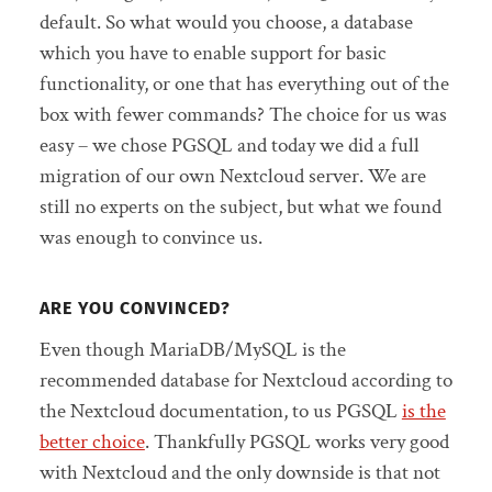
default. So what would you choose, a database
which you have to enable support for basic
functionality, or one that has everything out of the
box with fewer commands? The choice for us was
easy – we chose PGSQL and today we did a full
migration of our own Nextcloud server. We are
still no experts on the subject, but what we found
was enough to convince us.
ARE YOU CONVINCED?
Even though MariaDB/MySQL is the
recommended database for Nextcloud according to
the Nextcloud documentation, to us PGSQL
is the
better choice
. Thankfully PGSQL works very good
with Nextcloud and the only downside is that not