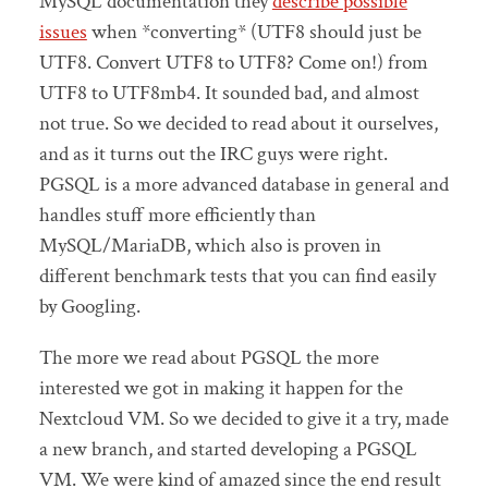
MySQL documentation they
describe possible
issues
when *converting* (UTF8 should just be
UTF8. Convert UTF8 to UTF8? Come on!) from
UTF8 to UTF8mb4. It sounded bad, and almost
not true. So we decided to read about it ourselves,
and as it turns out the IRC guys were right.
PGSQL is a more advanced database in general and
handles stuff more efficiently than
MySQL/MariaDB, which also is proven in
different benchmark tests that you can find easily
by Googling.
The more we read about PGSQL the more
interested we got in making it happen for the
Nextcloud VM. So we decided to give it a try, made
a new branch, and started developing a PGSQL
VM. We were kind of amazed since the end result