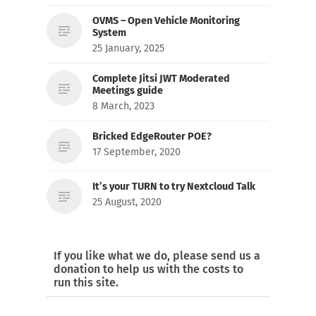
OVMS – Open Vehicle Monitoring
System
25 January, 2025
Complete Jitsi JWT Moderated
Meetings guide
8 March, 2023
Bricked EdgeRouter POE?
17 September, 2020
It’s your TURN to try Nextcloud Talk
25 August, 2020
If you like what we do, please send us a
donation to help us with the costs to
run this site.