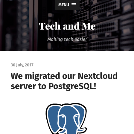
MENU
Tech and Me
Making tech easier
30 July, 2017
We migrated our Nextcloud
server to PostgreSQL!