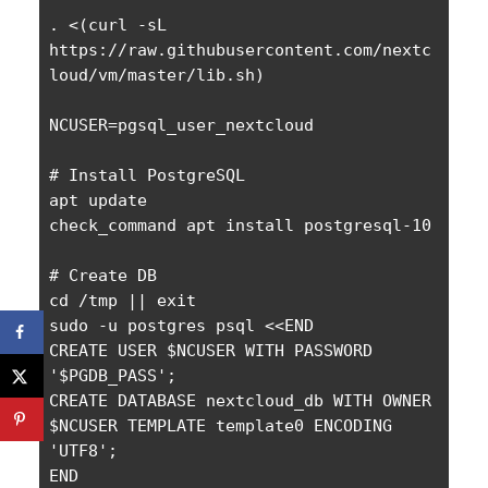
. <(curl -sL 
https://raw.githubusercontent.com/nextc
loud/vm/master/lib.sh)

NCUSER=pgsql_user_nextcloud

# Install PostgreSQL

apt update

check_command apt install postgresql-10

# Create DB

cd /tmp || exit

sudo -u postgres psql <<END

CREATE USER $NCUSER WITH PASSWORD 
'$PGDB_PASS';

CREATE DATABASE nextcloud_db WITH OWNER 
$NCUSER TEMPLATE template0 ENCODING 
'UTF8';

END
