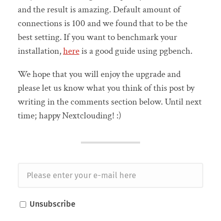
and the result is amazing. Default amount of
connections is 100 and we found that to be the
best setting. If you want to benchmark your
installation,
here
is a good guide using pgbench.
We hope that you will enjoy the upgrade and
please let us know what you think of this post by
writing in the comments section below. Until next
time; happy Nextclouding! :)
Unsubscribe