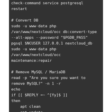
check-command service postgresql 
restart

# Convert DB

sudo -u www-data php 
/var/www/nextcloud/occ db:convert-type 
--all-apps --password "$PGDB_PASS" 
pgsql $NCUSER 127.0.0.1 nextcloud_db

sudo -u www-data php 
/var/www/nextcloud/occ 
maintenance:repair

# Remove MySQL / MariaDB

read -p "Are you sure you want to 
remove MySQL?" -n 1 -r

echo

if [[ $REPLY =~ ^[Yy]$ ]]

then

    apt clean
