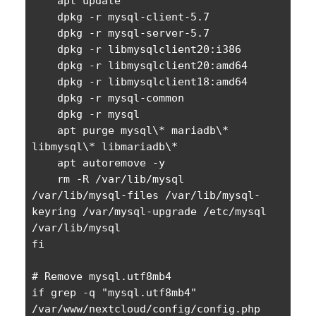
    apt update

    dpkg -r mysql-client-5.7

    dpkg -r mysql-server-5.7

    dpkg -r libmysqlclient20:i386

    dpkg -r libmysqlclient20:amd64

    dpkg -r libmysqlclient18:amd64

    dpkg -r mysql-common

    dpkg -r mysql 

    apt purge mysql\* mariadb\* 
libmysql\* libmariadb\*

    apt autoremove -y

    rm -R /var/lib/mysql 
/var/lib/mysql-files /var/lib/mysql-
keyring /var/mysql-upgrade /etc/mysql 
/var/lib/mysql

fi

# Remove mysql.utf8mb4

if grep -q "mysql.utf8mb4" 
/var/www/nextcloud/config/config.php
