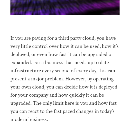
If you are paying for a third party cloud, you have
very little control over how it can be used, how it’s
deployed, or even how fast it can be upgraded or
expanded. For a business that needs up to date
infrastructure every second of every day, this can
present a major problem. However, by operating
your own cloud, you can decide how it is deployed
for your company and how quickly it can be
upgraded. The only limit here is you and how fast
you can react to the fast paced changes in today’s
modern business.