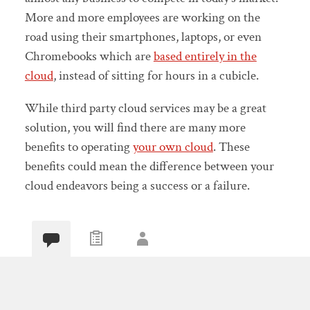
More and more employees are working on the
road using their smartphones, laptops, or even
Chromebooks which are
based entirely in the
cloud
, instead of sitting for hours in a cubicle.
While third party cloud services may be a great
solution, you will find there are many more
benefits to operating
your own cloud
. These
benefits could mean the difference between your
cloud endeavors being a success or a failure.