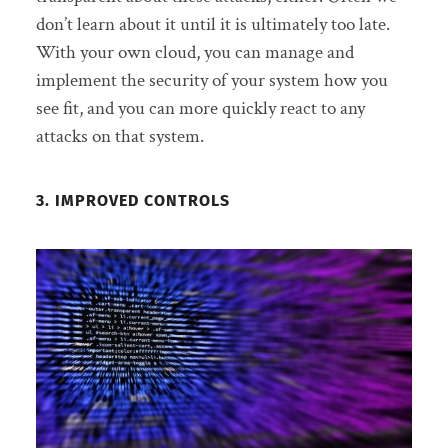
don’t learn about it until it is ultimately too late.
With your own cloud, you can manage and
implement the security of your system how you
see fit, and you can more quickly react to any
attacks on that system.
3. IMPROVED CONTROLS