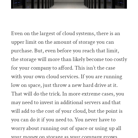
Even on the largest of cloud systems, there is an
upper limit on the amount of storage you can
purchase. But, even before you reach that limit,
the storage will more than likely become too costly
for your company to afford. This isn’t the case
with your own cloud services. If you are running
low on space, just throw a new hard drive at it.
That will do the trick. In more extreme cases, you
may need to invest in additional servers and that
will add to the cost of your cloud, but the point is
you can do it if you need to. You never have to
worry about running out of space or using up all
your money on storage as your company grows.