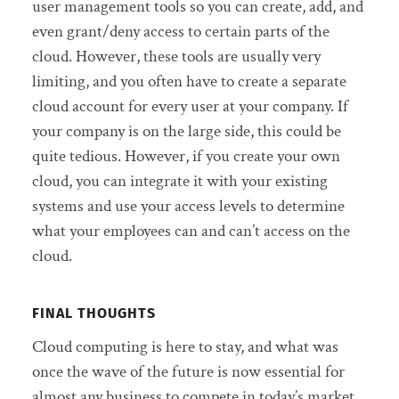
user management tools so you can create, add, and
even grant/deny access to certain parts of the
cloud. However, these tools are usually very
limiting, and you often have to create a separate
cloud account for every user at your company. If
your company is on the large side, this could be
quite tedious. However, if you create your own
cloud, you can integrate it with your existing
systems and use your access levels to determine
what your employees can and can’t access on the
cloud.
FINAL THOUGHTS
Cloud computing is here to stay, and what was
once the wave of the future is now essential for
almost any business to compete in today’s market.