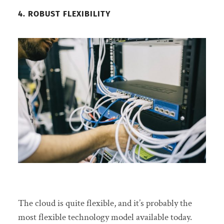
4. ROBUST FLEXIBILITY
The cloud is quite flexible, and it’s probably the
most flexible technology model available today.