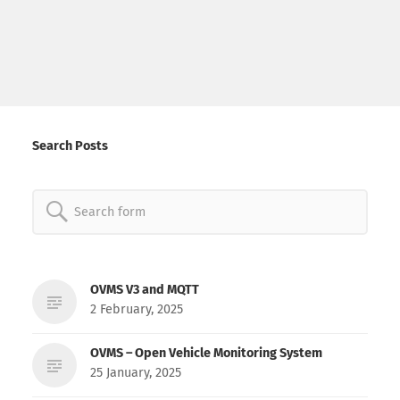
Search Posts
Search
for:
OVMS V3 and MQTT
2 February, 2025
OVMS – Open Vehicle Monitoring System
25 January, 2025