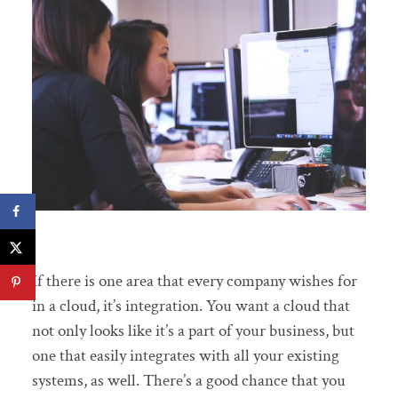
If there is one area that every company wishes for
in a cloud, it’s integration. You want a cloud that
not only looks like it’s a part of your business, but
one that easily integrates with all your existing
systems, as well. There’s a good chance that you