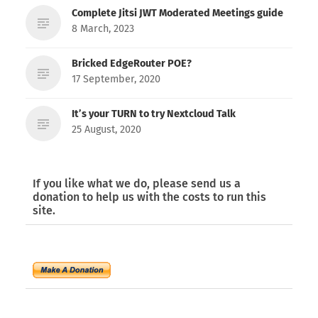
Complete Jitsi JWT Moderated Meetings guide
8 March, 2023
Bricked EdgeRouter POE?
17 September, 2020
It’s your TURN to try Nextcloud Talk
25 August, 2020
If you like what we do, please send us a
donation to help us with the costs to run this
site.