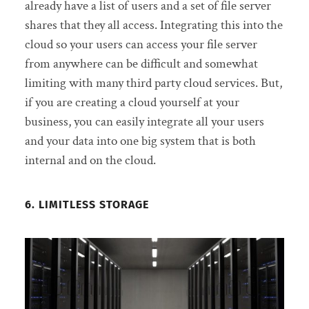
already have a list of users and a set of file server
shares that they all access. Integrating this into the
cloud so your users can access your file server
from anywhere can be difficult and somewhat
limiting with many third party cloud services. But,
if you are creating a cloud yourself at your
business, you can easily integrate all your users
and your data into one big system that is both
internal and on the cloud.
6. LIMITLESS STORAGE