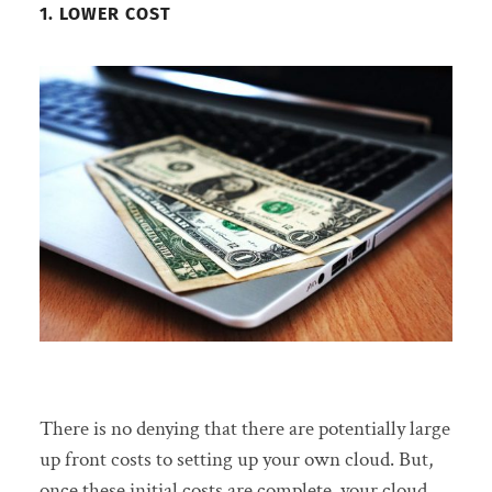
1. LOWER COST
There is no denying that there are potentially large
up front costs to setting up your own cloud. But,
once these initial costs are complete, your cloud