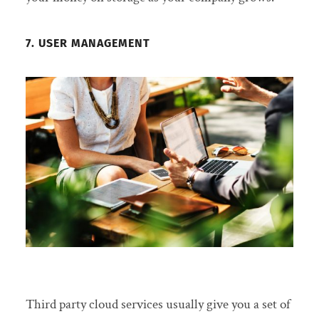
7. USER MANAGEMENT
Third party cloud services usually give you a set of