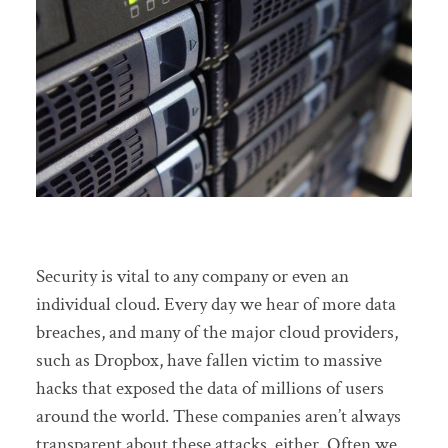
Security is vital to any company or even an
individual cloud. Every day we hear of more data
breaches, and many of the major cloud providers,
such as Dropbox, have fallen victim to massive
hacks that exposed the data of millions of users
around the world. These companies aren’t always
transparent about these attacks, either. Often we