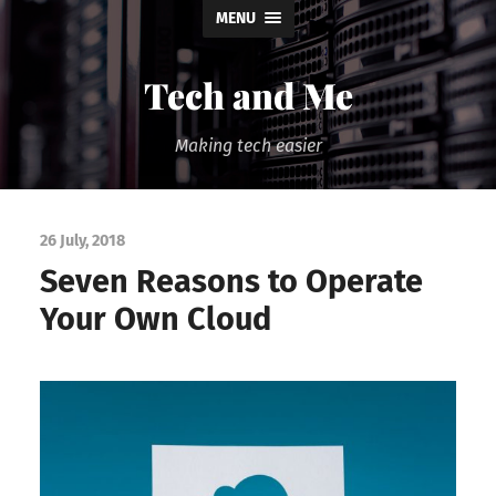
MENU
Tech and Me
Making tech easier
26 July, 2018
Seven Reasons to Operate
Your Own Cloud