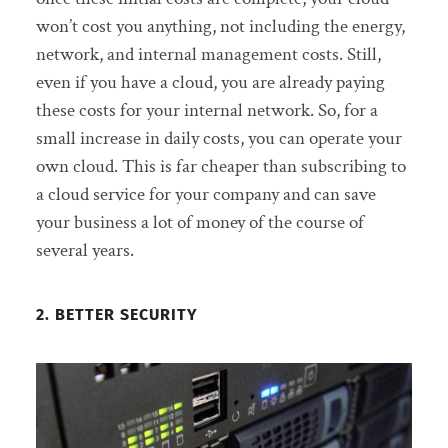
won’t cost you anything, not including the energy,
network, and internal management costs. Still,
even if you have a cloud, you are already paying
these costs for your internal network. So, for a
small increase in daily costs, you can operate your
own cloud. This is far cheaper than subscribing to
a cloud service for your company and can save
your business a lot of money of the course of
several years.
2. BETTER SECURITY