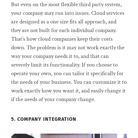
But even on the most flexible third party system,
your company may run into issues. Cloud services
are designed as a one size fits all approach, and
they are not built for each individual company.
That’s how cloud companies keep their costs
down. The problem is it may not work exactly the
way your company needs it to, and that can
severely limit its functionality. If you choose to
operate your own, you can tailor it specifically for
the needs of your business. You can customize it to
work exactly how you want it, and easily change it
if the needs of your company change.
5. COMPANY INTEGRATION