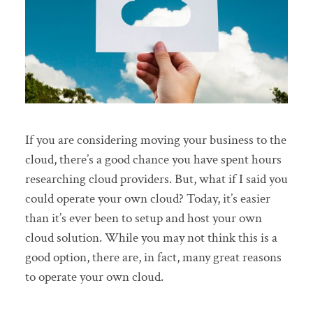
If you are considering moving your business to the
cloud, there’s a good chance you have spent hours
researching cloud providers. But, what if I said you
could operate your own cloud? Today, it’s easier
than it’s ever been to setup and host your own
cloud solution. While you may not think this is a
good option, there are, in fact, many great reasons
to operate your own cloud.