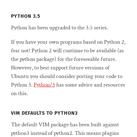
PYTHON 3.5
Python has been upgraded to the 3.5 series.
If you have your own programs based on Python 2,
fear not! Python 2 will continue to be available (as
the python package) for the foreseeable future.
However, to best support future versions of
Ubuntu you should consider porting your code to
Python 3.
Python/3
has some advice and resources
on this.
VIM DEFAULTS TO PYTHON3
The default VIM package has been built against
python3 instead of python2. This means plugins