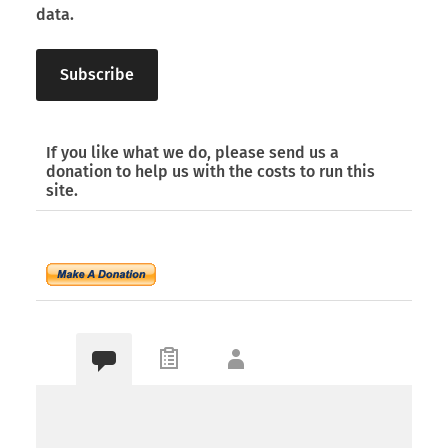
data.
If you like what we do, please send us a
donation to help us with the costs to run this
site.