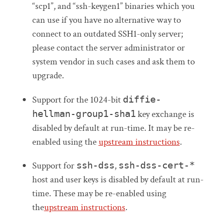
“scp1”, and “ssh-keygen1” binaries which you
can use if you have no alternative way to
connect to an outdated SSH1-only server;
please contact the server administrator or
system vendor in such cases and ask them to
upgrade.
Support for the 1024-bit
diffie-
hellman-group1-sha1
key exchange is
disabled by default at run-time. It may be re-
enabled using the
upstream instructions
.
Support for
ssh-dss
,
ssh-dss-cert-*
host and user keys is disabled by default at run-
time. These may be re-enabled using
the
upstream instructions
.