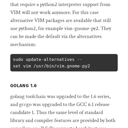
that require a python2 interpreter support from
VIM will not work anymore.
For this case
alternative VIM packages are available that still
use python2, for example vim-gnome-py2.
They
can be made the default via the alternatives
mechanism:
sudo update-alternatives --
set vim /usr/bin/vim.gnome-py2
GOLANG 1.6
golang toolchain was upgraded to the 1.6 series,
and gccgo was upgraded to the GCC 6.1 release
candidate 1. Thus the same level of standard
library and compiler features are provided by both