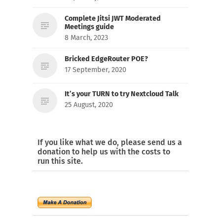
Complete Jitsi JWT Moderated
Meetings guide
8 March, 2023
Bricked EdgeRouter POE?
17 September, 2020
It’s your TURN to try Nextcloud Talk
25 August, 2020
If you like what we do, please send us a
donation to help us with the costs to
run this site.