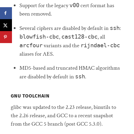
Support for the legacy
v00
cert format has
been removed.
Several ciphers are disabled by default in
ssh
:
blowfish-cbc
,
cast128-cbc
, all
arcfour
variants and the
rijndael-cbc
aliases for AES.
MD5-based and truncated HMAC algorithms
are disabled by default in
ssh
.
GNU TOOLCHAIN
glibc was updated to the 2.23 release, binutils to
the 2.26 release, and GCC to a recent snapshot
from the GCC 5 branch (post GCC 5.3.0).