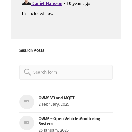
Search Posts
Search
for:
OVMS V3 and MQTT
2 February, 2025
OVMS – Open Vehicle Monitoring
System
25 January, 2025