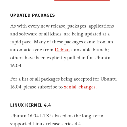
UPDATED PACKAGES
As with every new release, packages–applications
and software of all kinds–are being updated at a
rapid pace. Many of these packages came from an
automatic sync from
Debian
‘s unstable branch;
others have been explicitly pulled in for Ubuntu
16.04.
For a list of all packages being accepted for Ubuntu
16.04, please subscribe to
xenial-changes
.
LINUX KERNEL 4.4
Ubuntu 16.04 LTS is based on the long-term
supported Linux release series 4.4.