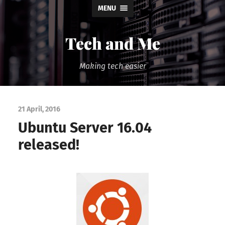
MENU
Tech and Me
Making tech easier
21 April, 2016
Ubuntu Server 16.04
released!