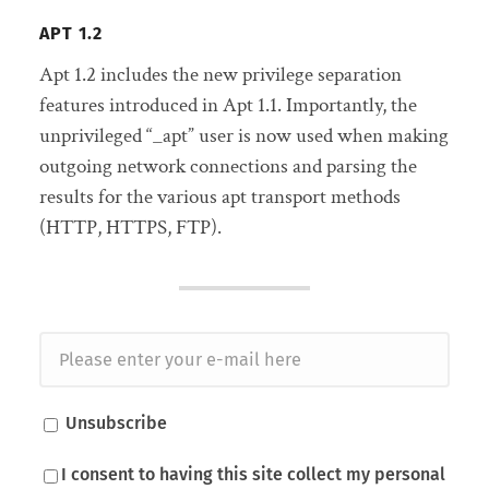
APT 1.2
Apt 1.2 includes the new privilege separation
features introduced in Apt 1.1. Importantly, the
unprivileged “_apt” user is now used when making
outgoing network connections and parsing the
results for the various apt transport methods
(HTTP, HTTPS, FTP).
Unsubscribe
I consent to having this site collect my personal