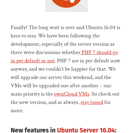
Finally! The long wait is over and Ubuntu 16.04 is
here to stay. We have been following the
development, especially of the server version as
there were discussions whether
PHP 7 should go
in per default or not
. PHP 7 are in per default now
anyway, and we couldn’t be happier for that. We
will upgrade our server this weekend, and the
VMs will be upgraded one after another – our
main priority is the
ownCloud VMs
. So check out
the new version, and as always,
stay tuned
for
more.
New features in
Ubuntu Server 16.04
: