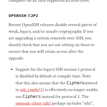
compilers on all fully supported architectures.
OPENSSH 7.2P2
Recent OpenSSH releases disable several pieces of
weak, legacy, and/or unsafe cryptography. If you
are upgrading a system remotely over SSH, you
should check that you are not relying on these to
ensure that you will retain access after the
upgrade.
Support for the legacy SSH version 1 protocol
is disabled by default at compile time. Note
that this also means that the
Cipher
keyword
in
ssh_config(5)
is effectively no longer usable;
use
Ciphers
instead for protocol 2. The
openssh-client-ssh1
package includes “ssh1”,