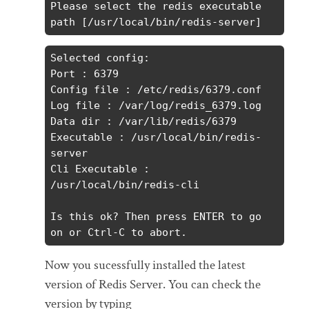
Please select the redis executable 
path [/usr/local/bin/redis-server]
Selected config:

Port : 6379

Config file : /etc/redis/6379.conf

Log file : /var/log/redis_6379.log

Data dir : /var/lib/redis/6379

Executable : /usr/local/bin/redis-
server

Cli Executable : 
/usr/local/bin/redis-cli

Is this ok? Then press ENTER to go 
on or Ctrl-C to abort.
Now you sucessfully installed the latest
version of Redis Server. You can check the
version by typing