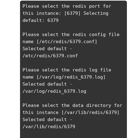
Please select the redis port for 
this instance: [6379] Selecting 
default: 6379

Please select the redis config file 
name [/etc/redis/6379.conf] 

Selected default - 
/etc/redis/6379.conf

Please select the redis log file 
name [/var/log/redis_6379.log] 

Selected default - 
/var/log/redis_6379.log

Please select the data directory for 
this instance [/var/lib/redis/6379] 

Selected default - 
/var/lib/redis/6379
