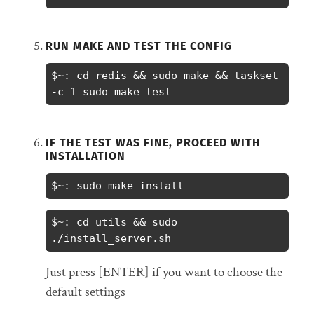
RUN MAKE AND TEST THE CONFIG
$~: cd redis && sudo make && taskset 
-c 1 sudo make test
IF THE TEST WAS FINE, PROCEED WITH
INSTALLATION
$~: sudo make install
$~: cd utils && sudo 
./install_server.sh
Just press [ENTER] if you want to choose the
default settings