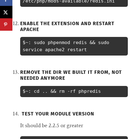
/etc/php/mods-available/redis.ini
ENABLE THE EXTENSION AND RESTART
APACHE
$~: sudo phpenmod redis && sudo 
service apache2 restart
REMOVE THE DIR WE BUILT IT FROM, NOT
NEEDED ANYMORE
$~: cd .. && rm -rf phpredis
TEST YOUR MODULE VERSION
It should be 2.2.5 or greater