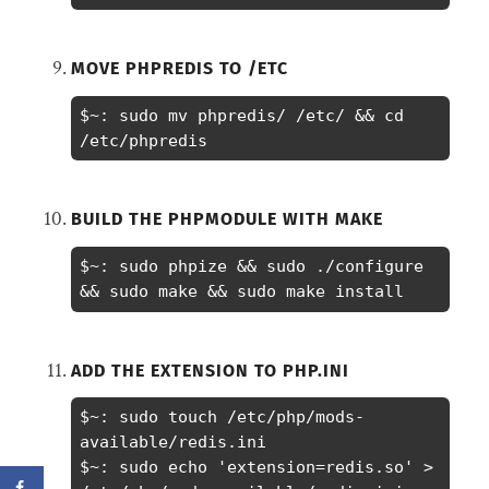
MOVE PHPREDIS TO /ETC
$~: sudo mv phpredis/ /etc/ && cd 
/etc/phpredis
BUILD THE PHPMODULE WITH MAKE
$~: sudo phpize && sudo ./configure 
&& sudo make && sudo make install
ADD THE EXTENSION TO PHP.INI
$~: sudo touch /etc/php/mods-
available/redis.ini

$~: sudo echo 'extension=redis.so' > 