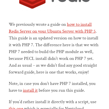
We previously wrote a guide on
how to install
Redis Server on your Ubuntu Server with PHP 5
.
This guide is an updated version on how to install
it with PHP 7. The difference here is that we with
PHP 7 needed to build the PHP module as well,
because PECL install didn’t work on PHP 7 yet.
And as usual – as we didn’t find any good straight
forward guide, here is one that works, enjoy!
Note, in case you don’t have PHP 7 installed, you
have to
install it
before you run this guide.
If you’d rather install it directly with a script, use
this one
which is especially for Nextcloud.