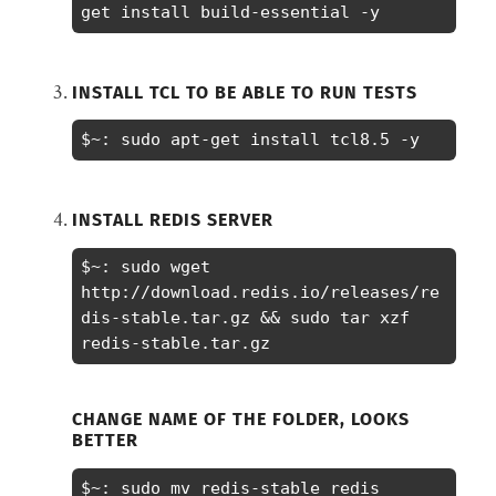
get install build-essential -y
INSTALL TCL TO BE ABLE TO RUN TESTS
$~: sudo apt-get install tcl8.5 -y
INSTALL REDIS SERVER
$~: sudo wget 
http://download.redis.io/releases/re
dis-stable.tar.gz && sudo tar xzf 
redis-stable.tar.gz
CHANGE NAME OF THE FOLDER, LOOKS
BETTER
$~: sudo mv redis-stable redis