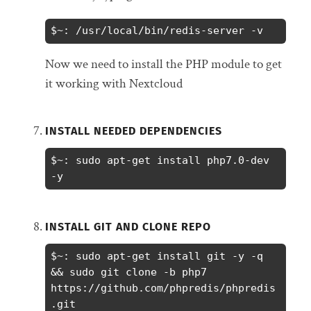
$~: /usr/local/bin/redis-server -v
Now we need to install the PHP module to get
it working with Nextcloud
INSTALL NEEDED DEPENDENCIES
$~: sudo apt-get install php7.0-dev 
-y
INSTALL GIT AND CLONE REPO
$~: sudo apt-get install git -y -q 
&& sudo git clone -b php7 
https://github.com/phpredis/phpredis
.git