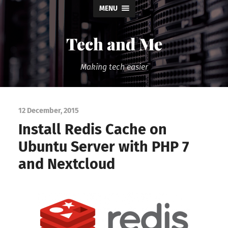
MENU
Tech and Me
Making tech easier
12 December, 2015
Install Redis Cache on
Ubuntu Server with PHP 7
and Nextcloud