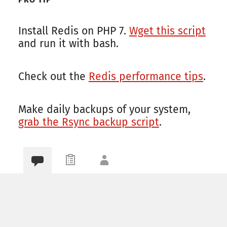
Install Redis on PHP 7.
Wget this script
and run it with bash.
Check out the
Redis performance tips
.
Make daily backups of your system,
grab the Rsync backup script
.