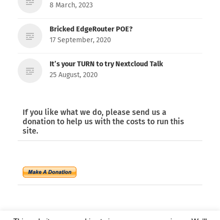
8 March, 2023
Bricked EdgeRouter POE?
17 September, 2020
It’s your TURN to try Nextcloud Talk
25 August, 2020
If you like what we do, please send us a
donation to help us with the costs to run this
site.