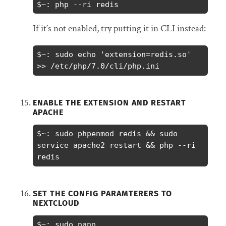
$~: php --ri redis
If it’s not enabled, try putting it in CLI instead:
$~: sudo echo 'extension=redis.so' 
>> /etc/php/7.0/cli/php.ini
ENABLE THE EXTENSION AND RESTART
APACHE
$~: sudo phpenmod redis && sudo 
service apache2 restart && php --ri 
redis
SET THE CONFIG PARAMTERERS TO
NEXTCLOUD
$~: sudo nano 