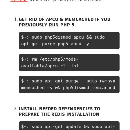
GET RID OF APCU & MEMCACHED IF YOU
PREVIOUSLY RUN PHP 5.
$~: sudo php5dismod apcu && sudo 
apt-get purge php5-apcu -y
$~: rm /etc/php5/mods-
available/apcu-cli.ini
$~: sudo apt-get purge --auto-remove 
memcached -y && php5dismod memcached
INSTALL NEEDED DEPENDENCIES TO
PREPARE THE REDIS INSTALLATION
$~: sudo apt-get update && sudo apt-