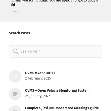
Search Posts
Search
for:
OVMS V3 and MQTT
2 February, 2025
OVMS – Open Vehicle Monitoring System
25 January, 2025
Complete Jitsi JWT Moderated Meetings guide