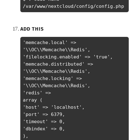
/var/www/nextcloud/config/config.php
ADD THIS
'memcache.local' => 
'\\OC\\Memcache\\Redis',

'filelocking.enabled' => 'true',

'memcache.distributed' => 
'\\OC\\Memcache\\Redis',

'memcache.locking' => 
'\\OC\\Memcache\\Redis',

'redis' =>

array (

'host' => 'localhost',

'port' => 6379,

'timeout' => 0,

'dbindex' => 0,

),