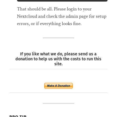
That should be all. Please login to your
Nextcloud and check the admin page for setup
errors, or if everything looks fine.
If you like what we do, please send us a
donation to help us with the costs to run this
site.
PRO TIP