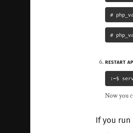
# php_v
# php_v
RESTART A
:~$ ser
Now you ca
If you run