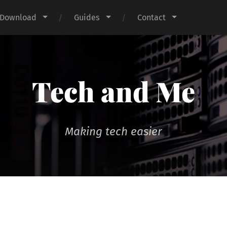
Download
Guides
Contact
Tech and Me
Making tech easier