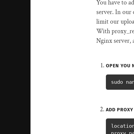
You have to ad
server. In our
limit our uplo
With proxy_req
Nginx server, a
OPEN YOU 
sudo na
ADD PROXY
location
proxy_p