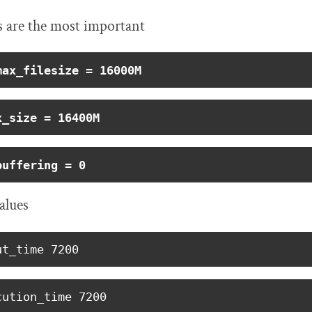
s are the most important
max_filesize = 16000M
x_size = 16400M
buffering = 0
alues
ut_time 7200
cution_time 7200