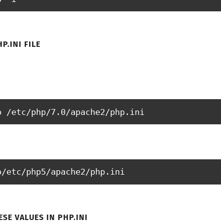
P.INI FILE
o /etc/php/7.0/apache2/php.ini
o/etc/php5/apache2/php.ini
SE VALUES IN PHP.INI