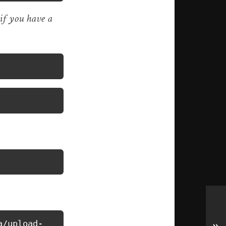
 if you have a
a/upload-