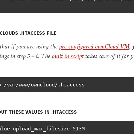
CLOUDS .HTACCESS FILE
 that if you are using the
pre-configured ownCloud VM
,
ings in step 5 – 6. The
built in script
takes care of it for 
o /var/www/owncloud/.htaccess
UT THESE VALUES IN .HTACCESS
alue upload_max_filesize 513M