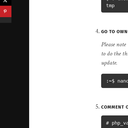
«
tmp
GO TO OWN
Please note
to do the th
update.
:~$ nan
COMMENT O
# php_v