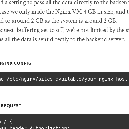
d a setting to pass all the data directly to the backe
 case we only made the Nginx VM 4 GB in size, and 
ad to around 2 GB as the system is around 2 GB.
uest_buffering set to off, we’re not limited by the si
s all the data is sent directly to the backend server.
NGINX CONFIG
no /etc/nginx/sites-available/your-nginx-host
 REQUEST
 / {

ass_header Authorization;
