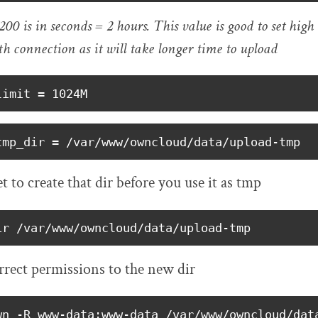
00 is in seconds = 2 hours. This value is good to set high
h connection as it will take longer time to upload
limit = 1024M
tmp_dir = /var/www/owncloud/data/upload-tmp
t to create that dir before you use it as tmp
ir /var/www/owncloud/data/upload-tmp
rrect permissions to the new dir
wn -R www-data:www-data /var/www/owncloud/dat