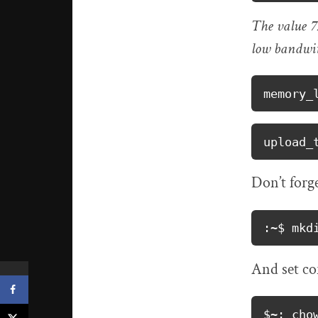
The value 72
low bandwit
memory_
upload_
Don’t forge
:~$ mkd
And set co
$~: cho