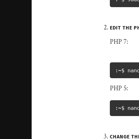
EDIT THE PH
PHP 7:
:~$ nan
PHP 5:
:~$ nan
CHANGE THE