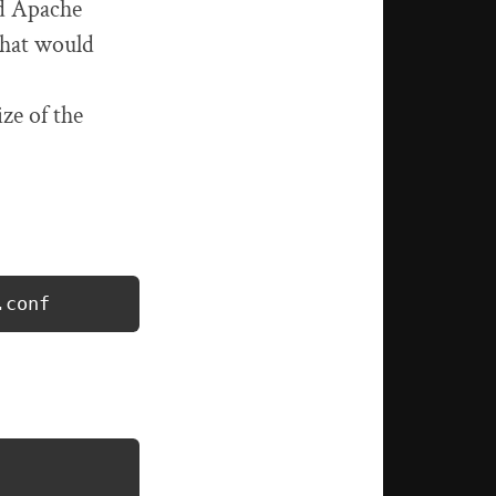
nd Apache
that would
ze of the
.conf