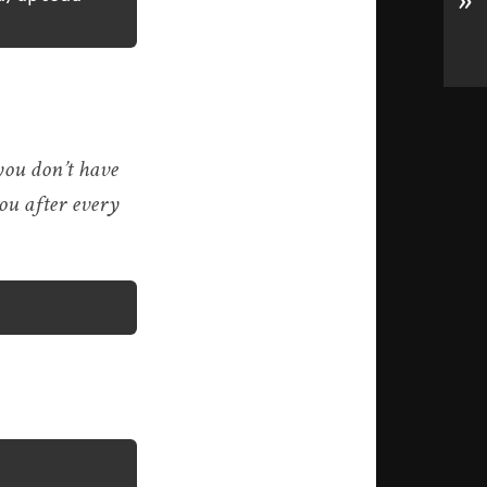
»
 you don’t have
you after every