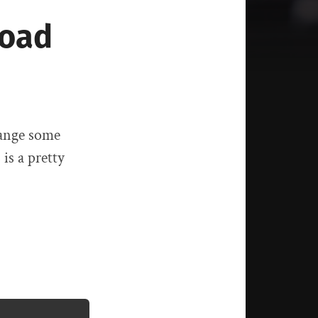
load
hange some
is a pretty