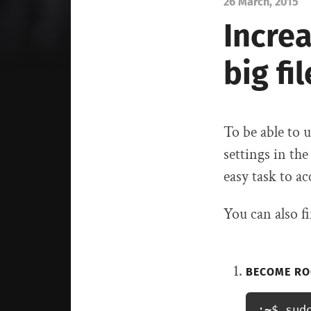
26 March, 2015
Increa
big fi
To be able to
settings in th
easy task to a
You can also 
BECOME RO
:~$ sud