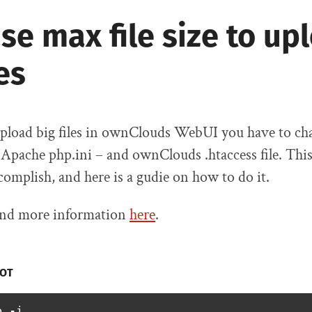
se max file size to up
les
 upload big files in ownClouds WebUI you have to c
e Apache php.ini – and ownClouds .htaccess file. This 
ccomplish, and here is a gudie on how to do it.
find more information
here
.
OT
o -i