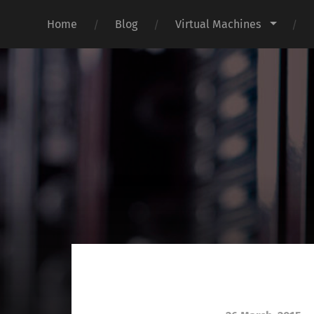
Home
Blog
Virtual Machines