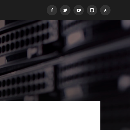
Facebook
Twitter
Youtube
GitHub
E-
mail