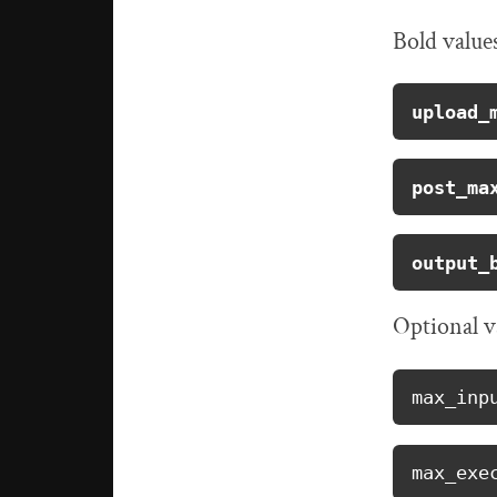
Bold value
upload_
post_ma
output_
Optional v
max_inp
max_exe